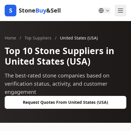
S
Stone
Buy
&Sell
Home
/
Top Suppliers
/
United States (USA)
Top 10 Stone Suppliers in
United States (USA)
The best-rated stone companies based on
verification status, activity, and customer
engagement
Request Quotes From United States (USA)