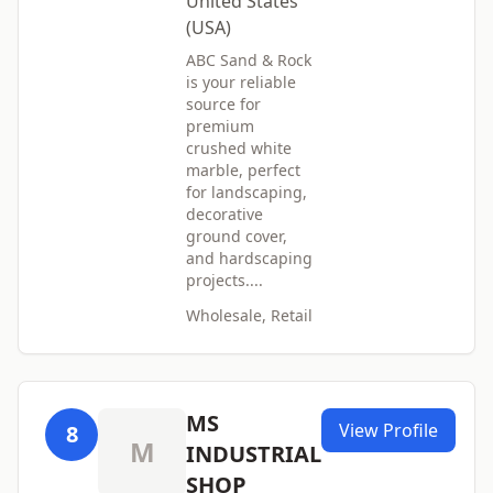
United States
(USA)
ABC Sand & Rock
is your reliable
source for
premium
crushed white
marble, perfect
for landscaping,
decorative
ground cover,
and hardscaping
projects....
Wholesale, Retail
MS
View Profile
8
M
INDUSTRIAL
SHOP