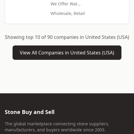
We Offer Wal...
Wholesale, Retail
Showing top 10 of 90 companies in United States (USA)
View All Companies in United States (USA)
Stone Buy and Sell
The global marketplace connecting stone suppliers,
manufacturers, and buyers worldwide since 2003.