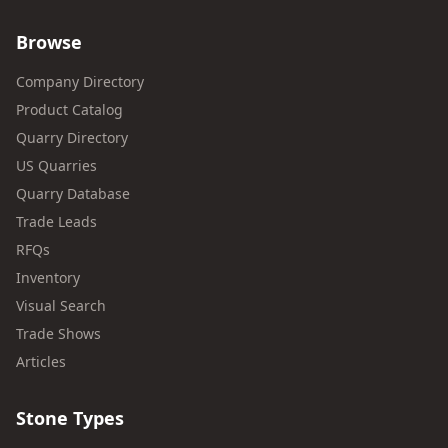
Browse
Company Directory
Product Catalog
Quarry Directory
US Quarries
Quarry Database
Trade Leads
RFQs
Inventory
Visual Search
Trade Shows
Articles
Stone Types