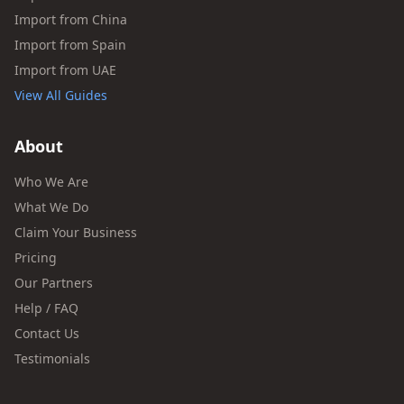
Import from China
Import from Spain
Import from UAE
View All Guides
About
Who We Are
What We Do
Claim Your Business
Pricing
Our Partners
Help / FAQ
Contact Us
Testimonials