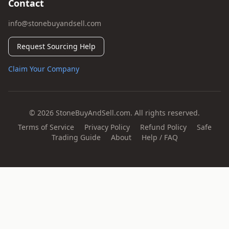
Contact
info@stonebuyandsell.com
Request Sourcing Help
Claim Your Company
© 2026 StoneBuyAndSell.com. All rights reserved.
Terms of Service
Privacy Policy
Refund Policy
Safe
Trading Guide
About
Help / FAQ