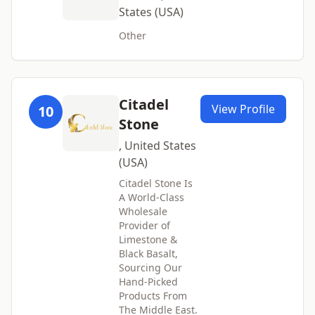
States (USA)
Other
Citadel
View Profile
10
Stone
, United States
(USA)
Citadel Stone Is
A World-Class
Wholesale
Provider of
Limestone &
Black Basalt,
Sourcing Our
Hand-Picked
Products From
The Middle East.