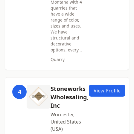
Montana with 4
quarries that
have a wide
range of color,
sizes and uses.
We have
structural and
decorative
options, every...
Quarry
Stoneworks
View Profile
4
Wholesaling,
Inc
Worcester,
United States
(USA)