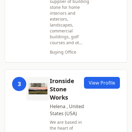
supplier of building
stone for home
interiors and
exteriors,
landscapes,
commercial
buildings, golf
courses and ot...
Buying Office
Ironside
View Profile
3
Stone
Works
Helena , United
States (USA)
We are based in
the heart of