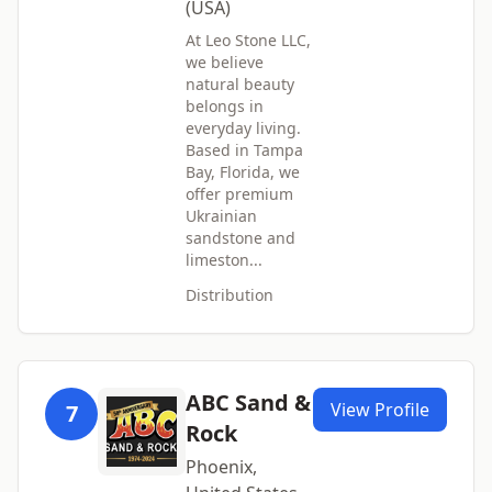
(USA)
At Leo Stone LLC,
we believe
natural beauty
belongs in
everyday living.
Based in Tampa
Bay, Florida, we
offer premium
Ukrainian
sandstone and
limeston...
Distribution
ABC Sand &
View Profile
7
Rock
Phoenix,