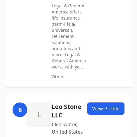
Legal & General
America offers
life insurance
(term-life &
universal),
retirement
solutions,
annuities and
more. Legal &
General America
works with yo...
Other
Leo Stone
View Profile
6
L
LLC
Clearwater,
United States