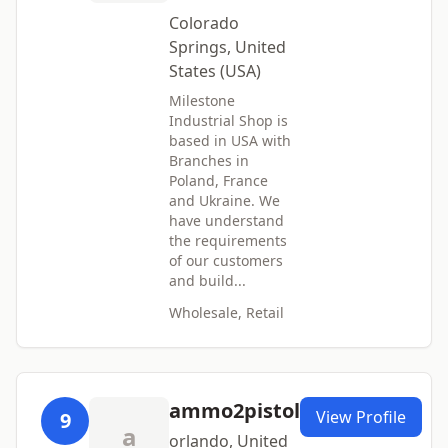
Colorado
Springs, United
States (USA)
Milestone
Industrial Shop is
based in USA with
Branches in
Poland, France
and Ukraine. We
have understand
the requirements
of our customers
and build...
Wholesale, Retail
ammo2pistol
View Profile
9
a
orlando, United