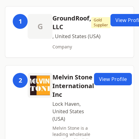
GroundRoof,
View Profi
1
Gold
G
Supplier
LLC
, United States (USA)
Company
Melvin Stone
View Profile
2
International
Inc
Lock Haven,
United States
(USA)
Melvin Stone is a
leading wholesale