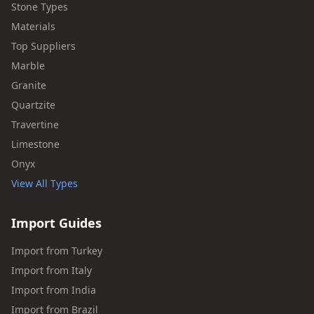
Stone Types
Materials
Top Suppliers
Marble
Granite
Quartzite
Travertine
Limestone
Onyx
View All Types
Import Guides
Import from Turkey
Import from Italy
Import from India
Import from Brazil