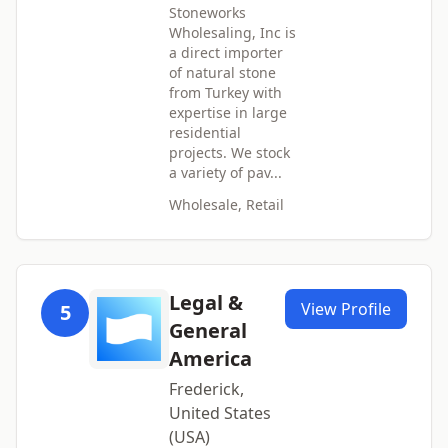
Stoneworks
Wholesaling, Inc is
a direct importer
of natural stone
from Turkey with
expertise in large
residential
projects. We stock
a variety of pav...
Wholesale, Retail
Legal &
View Profile
5
General
America
Frederick,
United States
(USA)